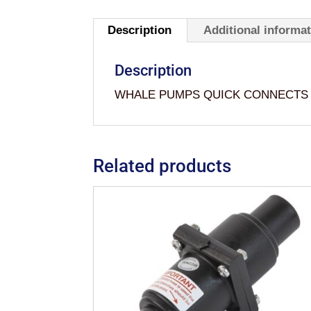
Description
Additional informa
Description
WHALE PUMPS QUICK CONNECTS 
Related products