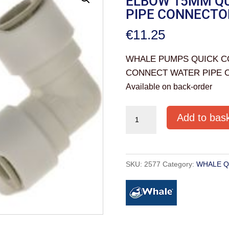
ELBOW 15MM QU
PIPE CONNECTO
€
11.25
WHALE PUMPS QUICK C
CONNECT WATER PIPE 
Available on back-order
WHALE
Add to bas
PUMPS
QUICK
CONNECTS
SKU:
2577
Category:
WHALE Q
EQUAL
ELBOW
15MM
QUICK
CONNECT