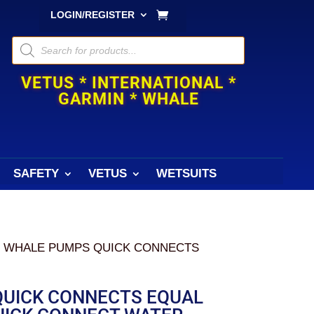
LOGIN/REGISTER
Products
search
VETUS * INTERNATIONAL *
GARMIN * WHALE
SAFETY
VETUS
WETSUITS
/ WHALE PUMPS QUICK CONNECTS
UICK CONNECTS EQUAL