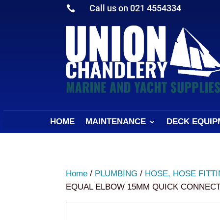
Call us on 021 4554334

HOME
MAINTENANCE
DECK EQUIP
Home
/
PLUMBING
/
HOSE, HOSE FITT
EQUAL ELBOW 15MM QUICK CONNECT