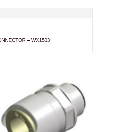
ONNECTOR – WX1503