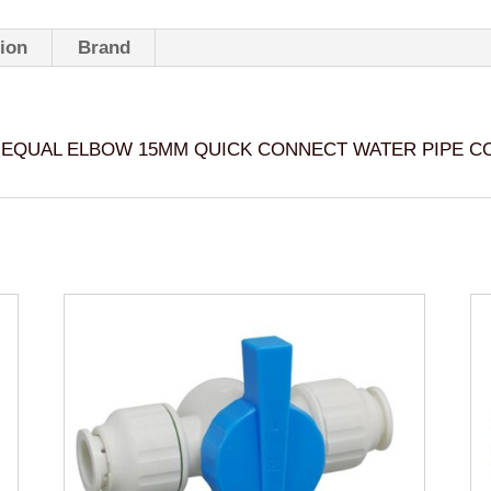
WATER
PIPE
tion
Brand
CONNECTOR
-
WX1503
EQUAL ELBOW 15MM QUICK CONNECT WATER PIPE C
quantity