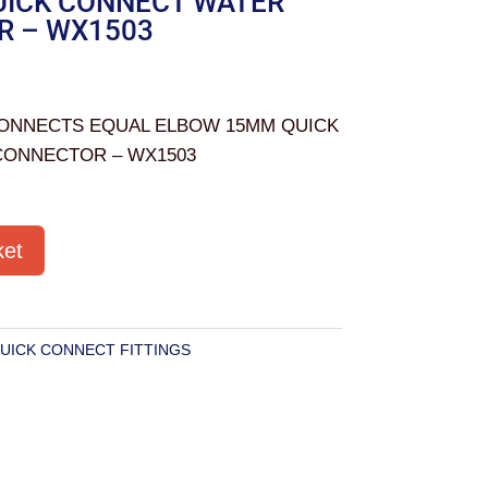
ICK CONNECT WATER
R – WX1503
ONNECTS EQUAL ELBOW 15MM QUICK
CONNECTOR – WX1503
ket
UICK CONNECT FITTINGS