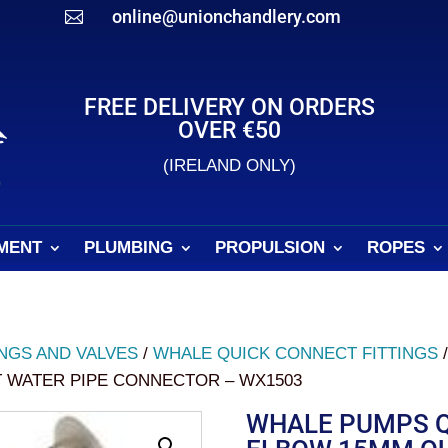
online@unionchandlery.com

FREE DELIVERY ON ORDERS
OVER €50
(IRELAND ONLY)
MENT
PLUMBING
PROPULSION
ROPES
INGS AND VALVES
/
WHALE QUICK CONNECT FITTINGS
 WATER PIPE CONNECTOR – WX1503
WHALE PUMPS Q