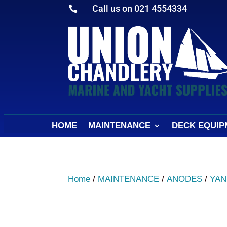
Call us on 021 4554334

HOME
MAINTENANCE
DECK EQUIP
Home
/
MAINTENANCE
/
ANODES
/
YAN