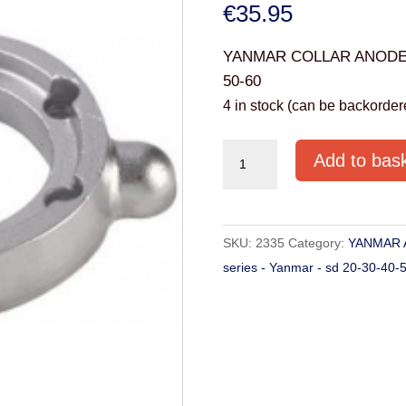
€
35.95
YANMAR COLLAR ANODE 01
50-60
4 in stock (can be backorder
YANMAR
Add to bas
COLLAR
ANODE
01305
SKU:
2335
Category:
YANMAR 
series
series - Yanmar - sd 20-30-40-
-
Yanmar
-
sd
20-
30-