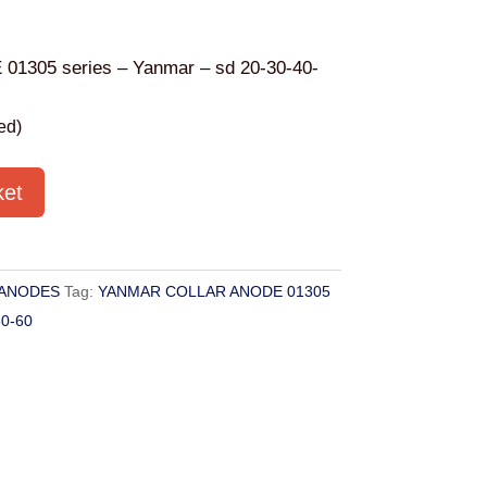
305 series – Yanmar – sd 20-30-40-
ed)
ket
ANODES
Tag:
YANMAR COLLAR ANODE 01305
50-60