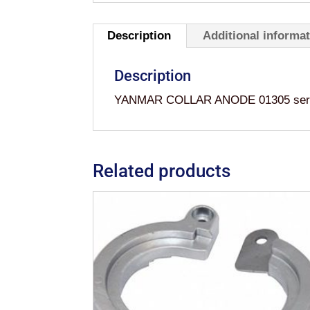
Description
Additional informa
Description
YANMAR COLLAR ANODE 01305 series
Related products