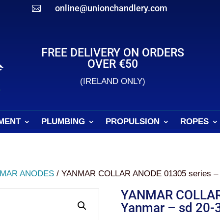
online@unionchandlery.com

FREE DELIVERY ON ORDERS
OVER €50
(IRELAND ONLY)
MENT
PLUMBING
PROPULSION
ROPES
MAR ANODES
/ YANMAR COLLAR ANODE 01305 series – Y
YANMAR COLLAR 
Yanmar – sd 20-