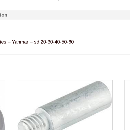
40-
50-
tion
60
quantity
 – Yanmar – sd 20-30-40-50-60