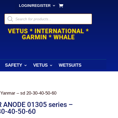
LOGIN/REGISTER
Products
search
VETUS * INTERNATIONAL *
GARMIN * WHALE
SAFETY
VETUS
WETSUITS
anmar – sd 20-30-40-50-60
ANODE 01305 series –
30-40-50-60