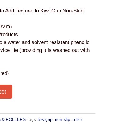
To Add Texture To Kiwi Grip Non-Skid
00Mm)
Products
o a water and solvent resistant phenolic
vice life (providing it is washed out with
red)
ket
 & ROLLERS
Tags:
kiwigrip
,
non-slip
,
roller