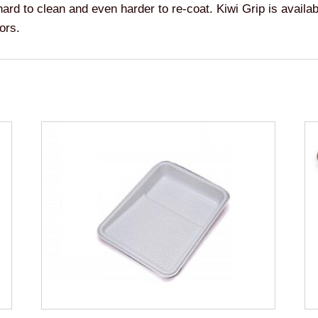
hard to clean and even harder to re-coat. Kiwi Grip is availabl
ors.