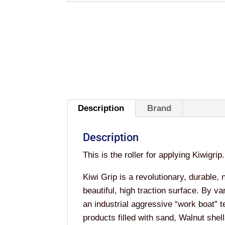
Description
Brand
Description
This is the roller for applying Kiwigrip.
Kiwi Grip is a revolutionary, durable, 
beautiful, high traction surface. By va
an industrial aggressive “work boat” 
products filled with sand, Walnut shell