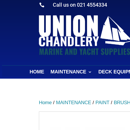
Call us on 021 4554334

HOME
MAINTENANCE
DECK EQUIP
Home
/
MAINTENANCE
/
PAINT
/
BRUSH