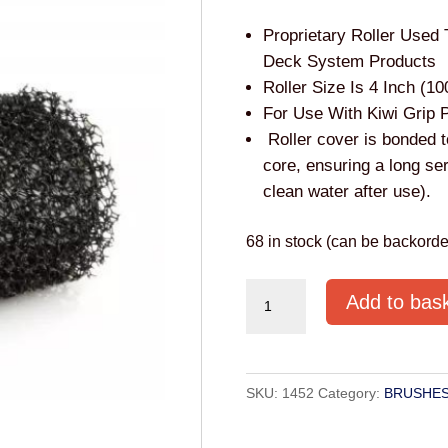
Proprietary Roller Used 
Deck System Products
Roller Size Is 4 Inch (1
For Use With Kiwi Grip 
Roller cover is bonded t
core, ensuring a long ser
clean water after use).
68 in stock (can be backorde
4"
Add to bas
Roller
for
Kiwigrip
SKU:
1452
Category:
BRUSHES
quantity