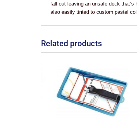
fall out leaving an unsafe deck that’s 
also easily tinted to custom pastel col
Related products