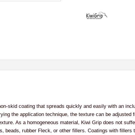
non-skid coating that spreads quickly and easily with an inclu
rying the application technique, the texture can be adjusted f
texture. As a homogeneous material, Kiwi Grip does not suff
s, beads, rubber Fleck, or other fillers. Coatings with fillers 