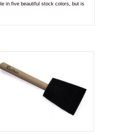
e in five beautiful stock colors, but is