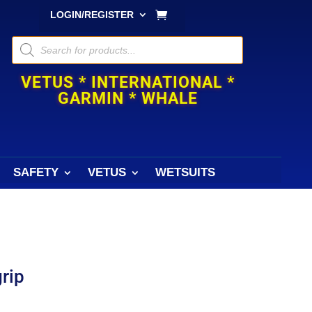
LOGIN/REGISTER
Products
search
VETUS * INTERNATIONAL *
GARMIN * WHALE
SAFETY
VETUS
WETSUITS
grip