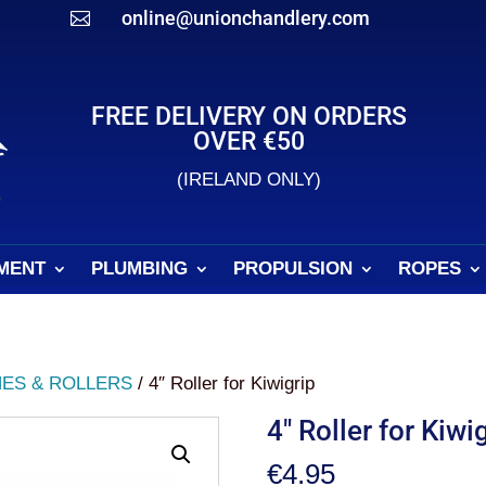
online@unionchandlery.com

FREE DELIVERY ON ORDERS
OVER €50
(IRELAND ONLY)
MENT
PLUMBING
PROPULSION
ROPES
ES & ROLLERS
/ 4″ Roller for Kiwigrip
4″ Roller for Kiwi
€
4.95