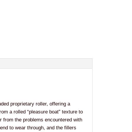
ded proprietary roller, offering a
rom a rolled “pleasure boat” texture to
er from the problems encountered with
tend to wear through, and the fillers