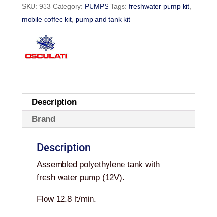
SKU:
933
Category:
PUMPS
Tags:
freshwater pump kit
,
quantity
mobile coffee kit
,
pump and tank kit
Description
Brand
Description
Assembled polyethylene tank with
fresh water pump (12V).
Flow 12.8 lt/min.