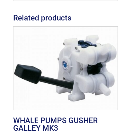
Related products
WHALE PUMPS GUSHER
GALLEY MK3