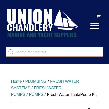
Products
search
Home
/
PLUMBING
/
FRESH WATER
SYSTEMS
/
FRESHWATER
PUMPS
/
PUMPS
/ Fresh Water Tank/Pump Kit