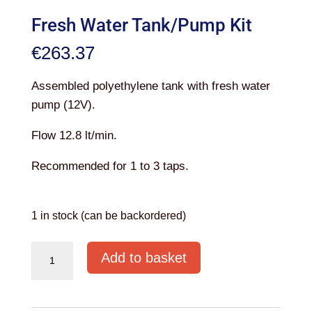
Fresh Water Tank/Pump Kit
€
263.37
Assembled polyethylene tank with fresh water
pump (12V).
Flow 12.8 lt/min.
Recommended for 1 to 3 taps.
1 in stock (can be backordered)
Fresh
Add to basket
Water
Tank/Pump
Kit