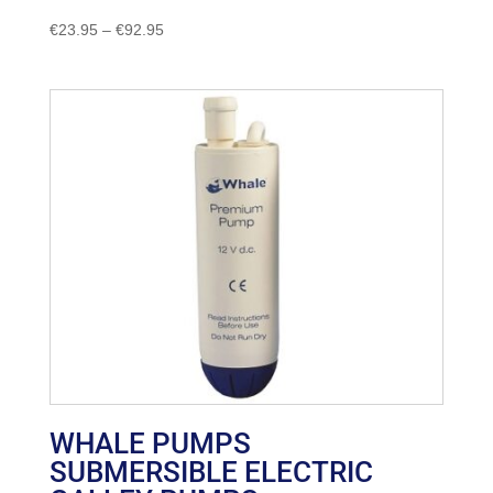
Price
€
23.95
–
€
92.95
range:
€23.95
through
€92.95
WHALE PUMPS
SUBMERSIBLE ELECTRIC