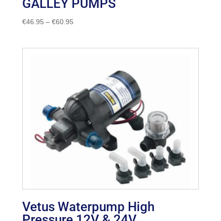
GALLEY PUMPS
Price
€
46.95
–
€
60.95
range:
€46.95
through
€60.95
Vetus Waterpump High
Pressure 12V & 24V