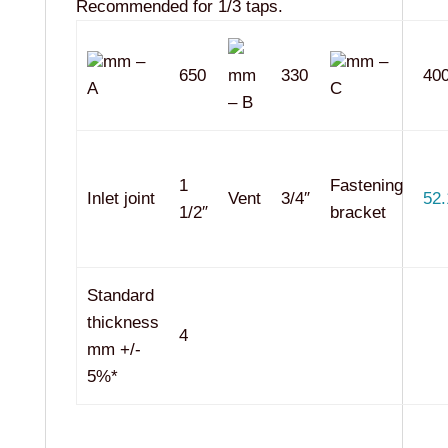
Recommended for 1/3 taps.
mm –
mm –
650
mm
330
40
A
C
– B
1
Fastening
Inlet joint
Vent
3/4″
52.
1/2″
bracket
Standard
thickness
4
mm +/-
5%*