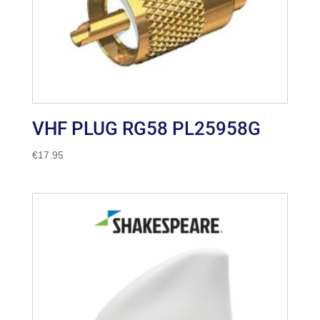
VHF PLUG RG58 PL25958G
€
17.95