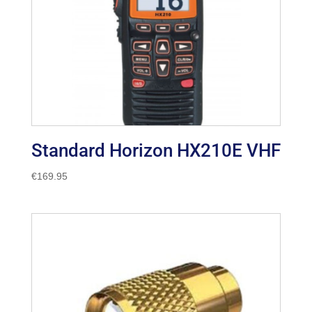
Standard Horizon HX210E VHF
€
169.95