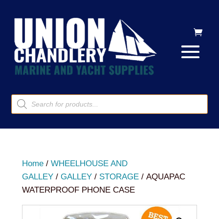
Products
search
Home
/
WHEELHOUSE AND
GALLEY
/
GALLEY
/
STORAGE
/ AQUAPAC
WATERPROOF PHONE CASE