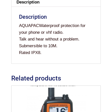
Description
Description
AQUAPACWaterproof protection for
your phone or vhf radio.
Talk and hear without a problem.
Submersible to 10M.
Rated IPX8.
Related products