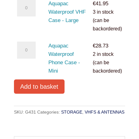
Aquapac
Aquapac
€
41.95
Waterproof
Waterproof VHF
3 in stock
VHF
Case - Large
(can be
Case
backordered)
-
Large
Aquapac
Aquapac
€
28.73
quantity
Waterproof
Waterproof
2 in stock
Phone
Phone Case -
(can be
Case
Mini
backordered)
-
Add to basket
Mini
quantity
SKU:
G431
Categories:
STORAGE
,
VHFS & ANTENNAS