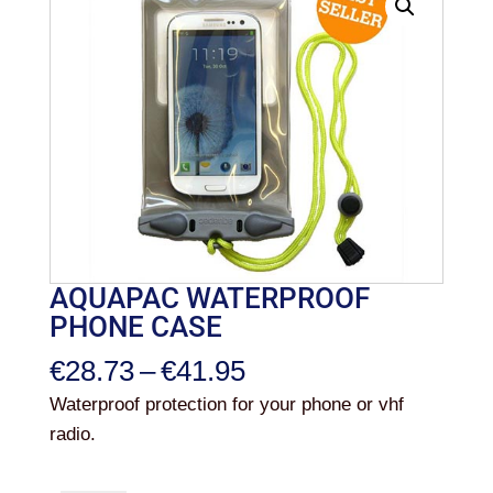
AQUAPAC WATERPROOF
PHONE CASE
Price
€
28.73
–
€
41.95
range:
Waterproof protection for your phone or vhf
€28.73
radio.
through
€41.95