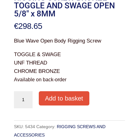
TOGGLE AND SWAGE OPEN
5/8″ x 8MM
€
298.65
Blue Wave Open Body Rigging Screw
TOGGLE & SWAGE
UNF THREAD
CHROME BRONZE
Available on back-order
RIGGING
Add to basket
SCREW
BRONZE
TOGGLE
SKU:
5434
Category:
RIGGING SCREWS AND
AND
ACCESSORIES
SWAGE