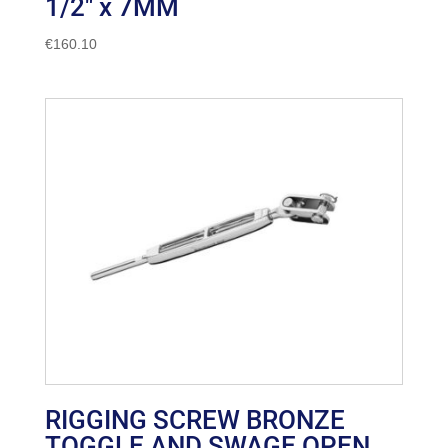
1/2″ x 7MM
€
160.10
RIGGING SCREW BRONZE
TOGGLE AND SWAGE OPEN