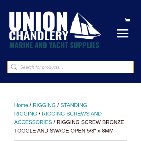
Products
search
Home
/
RIGGING
/
STANDING
RIGGING
/
RIGGING SCREWS AND
ACCESSORIES
/ RIGGING SCREW BRONZE
TOGGLE AND SWAGE OPEN 5/8″ x 8MM