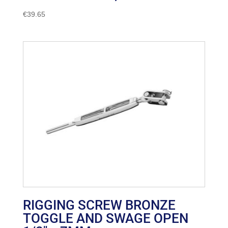
€
39.65
RIGGING SCREW BRONZE
TOGGLE AND SWAGE OPEN