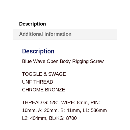
OPEN
5/8"
x
Description
8MM
Additional information
quantity
Description
Blue Wave Open Body Rigging Screw
TOGGLE & SWAGE
UNF THREAD
CHROME BRONZE
THREAD G: 5/8″, WIRE: 8mm, PIN:
16mm, A: 20mm, B: 41mm, L1: 536mm
L2: 404mm, BL/KG: 8700