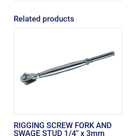
Related products
RIGGING SCREW FORK AND
SWAGE STUD 1/4″ x 3mm