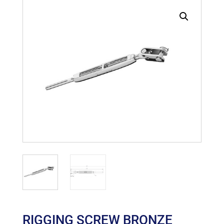
RIGGING SCREW BRONZE