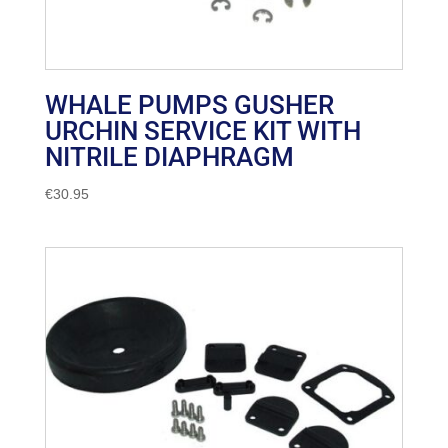
WHALE PUMPS GUSHER
URCHIN SERVICE KIT WITH
NITRILE DIAPHRAGM
€
30.95