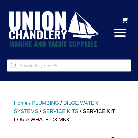
Products
search
Home
/
PLUMBING
/
BILGE WATER
SYSTEMS
/
SERVICE KITS
/ SERVICE KIT
FOR A WHALE G8 MK3