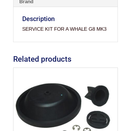
Brand
Description
SERVICE KIT FOR A WHALE G8 MK3
Related products