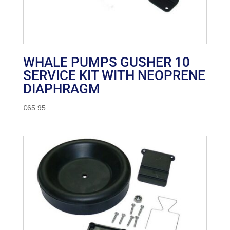
WHALE PUMPS GUSHER 10
SERVICE KIT WITH NEOPRENE
DIAPHRAGM
€
65.95