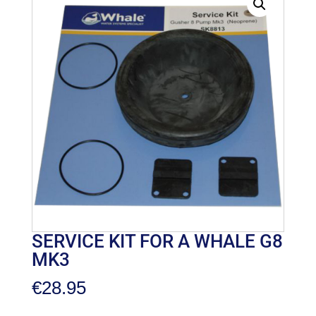
SERVICE KIT FOR A WHALE G8
MK3
€
28.95