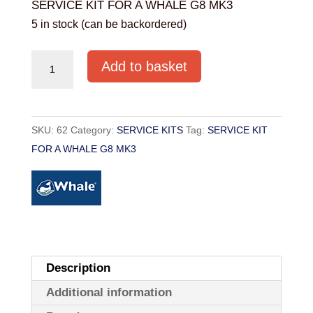
SERVICE KIT FOR A WHALE G8 MK3
5 in stock (can be backordered)
SERVICE
Add to basket
KIT
FOR
A
SKU:
62
Category:
SERVICE KITS
Tag:
SERVICE KIT
WHALE
FOR A WHALE G8 MK3
G8
MK3
quantity
Description
Additional information