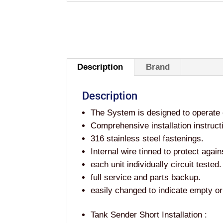
Description
Brand
Description
The System is designed to operate 
Comprehensive installation instruct
316 stainless steel fastenings.
Internal wire tinned to protect again
each unit individually circuit tested.
full service and parts backup.
easily changed to indicate empty or 
Tank Sender Short Installation :