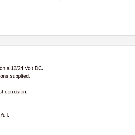
on a 12/24 Volt DC.
ions supplied.
st corrosion.
full.