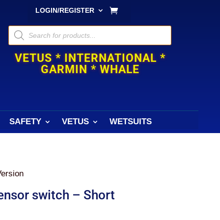
LOGIN/REGISTER
Products
search
VETUS * INTERNATIONAL *
GARMIN * WHALE
SAFETY
VETUS
WETSUITS
Version
ensor switch – Short