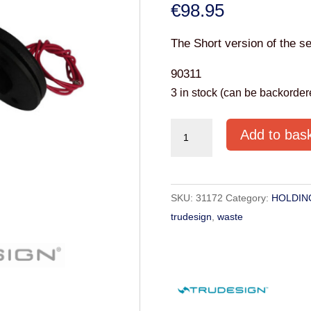
€
98.95
The Short version of the se
90311
3 in stock (can be backorder
Trudesign
Add to bas
Tank
sensor
switch
SKU:
31172
Category:
HOLDIN
-
trudesign
,
waste
Short
Version
quantity