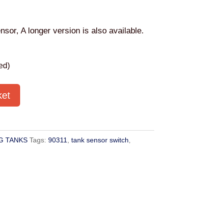
nsor, A longer version is also available.
ed)
ket
G TANKS
Tags:
90311
,
tank sensor switch
,