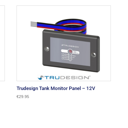
Trudesign Tank Monitor Panel – 12V
€
29.95