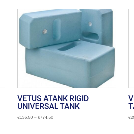
VETUS ATANK RIGID
V
UNIVERSAL TANK
T
Price
€
136.50
–
€
774.50
€
2
range:
€136.50