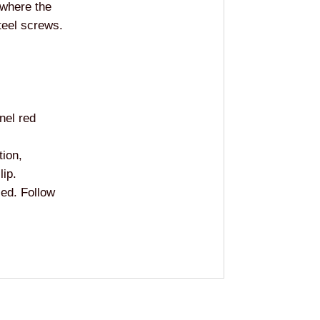
 where the
teel screws.
nel red
tion,
lip.
sed. Follow