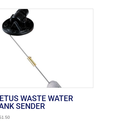
ETUS WASTE WATER
ANK SENDER
51.50