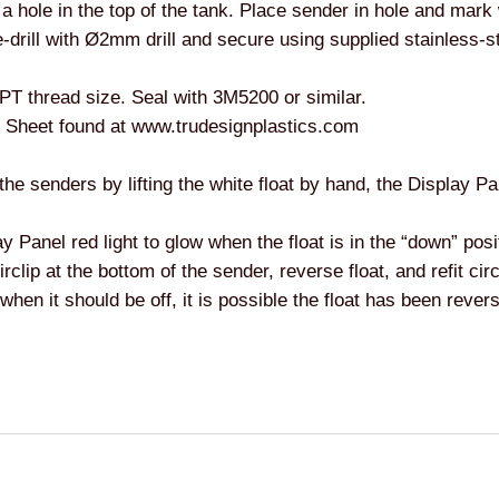
 hole in the top of the tank. Place sender in hole and mark
-drill with Ø2mm drill and secure using supplied stainless-s
T thread size. Seal with 3M5200 or similar.
n Sheet found at www.trudesignplastics.com
he senders by lifting the white float by hand, the Display Pa
ay Panel red light to glow when the float is in the “down” posi
clip at the bottom of the sender, reverse float, and refit circ
 when it should be off, it is possible the float has been rever