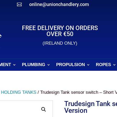
online@unionchandlery.com

FREE DELIVERY ON ORDERS
OVER €50
(IRELAND ONLY)
MENT
PLUMBING
PROPULSION
ROPES
/
HOLDING TANKS
/ Trudesign Tank sensor switch – Short 
Trudesign Tank s
Version