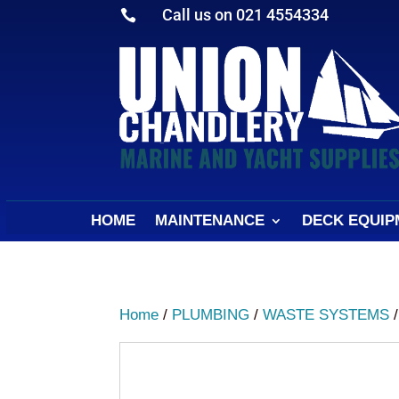
Call us on 021 4554334

HOME
MAINTENANCE
DECK EQUIP
Home
/
PLUMBING
/
WASTE SYSTEMS