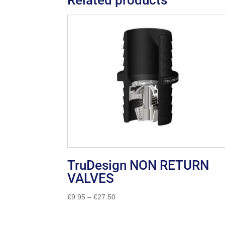
TruDesign NON RETURN
VALVES
Price
€
9.95
–
€
27.50
range:
€9.95