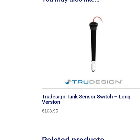
Trudesign Tank Sensor Switch – Long
Version
€
108.95
Related products