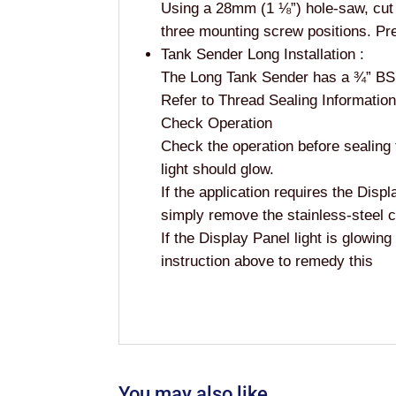
Using a 28mm (1 ⅛”) hole-saw, cut a
three mounting screw positions. Pre
Tank Sender Long Installation :
The Long Tank Sender has a ¾” BSP
Refer to Thread Sealing Informatio
Check Operation
Check the operation before sealing t
light should glow.
If the application requires the Displ
simply remove the stainless-steel cir
If the Display Panel light is glowing
instruction above to remedy this
You may also like…