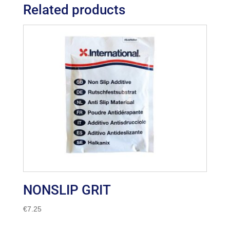
Related products
NONSLIP GRIT
€
7.25