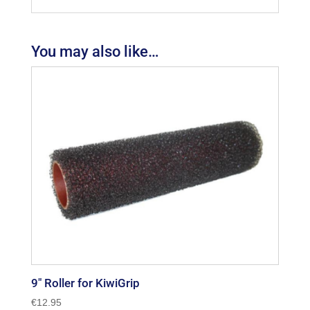
You may also like…
9″ Roller for KiwiGrip
€
12.95