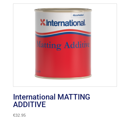
International MATTING
ADDITIVE
€
32.95