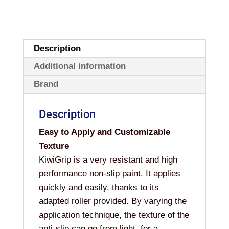
Description
Additional information
Brand
Description
Easy to Apply and Customizable
Texture
KiwiGrip is a very resistant and high
performance non-slip paint. It applies
quickly and easily, thanks to its
adapted roller provided. By varying the
application technique, the texture of the
anti-slip can go from light, for a