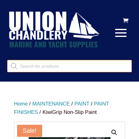
Products
search
Home
/
MAINTENANCE
/
PAINT
/
PAINT
FINISHES
/ KiwiGrip Non-Slip Paint
Sale!