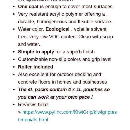
One coat
is enough to cover most surfaces
Very resistant acrylic polymer offering a
durable, homogeneous and flexible surface.
Water color.
Ecological
, volatile solvent
free, very low VOC content Clean with soap
and water.
Simple to apply
for a superb finish
Customizable non-slip colors and grip level
Roller Included
Also excellent for outdoor decking and
concrete floors in homes and businesses
The 4L packs contain 4 x 1L pouches so
you can work at your own pace !
Reviews here
>
https://www.pyiinc.com/KiwiGrip/kiwigriptes
timonials.html