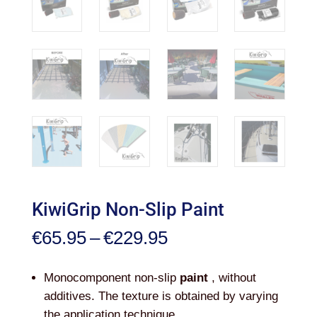
KiwiGrip Non-Slip Paint
Price
€
65.95
–
€
229.95
range:
€65.95
Monocomponent non-slip
paint
, without
through
additives. The texture is obtained by varying
€229.95
the application technique.