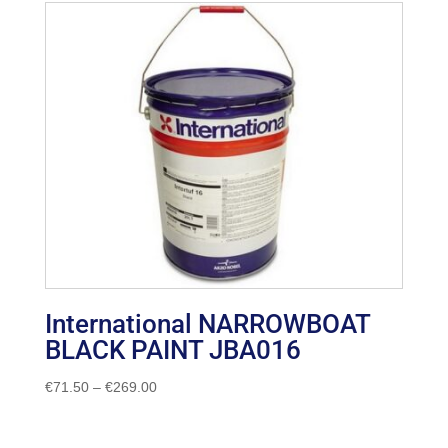
International NARROWBOAT
BLACK PAINT JBA016
Price
€
71.50
–
€
269.00
range:
€71.50