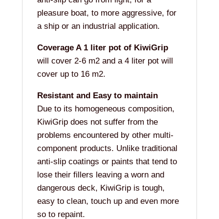
pleasure boat, to more aggressive, for
a ship or an industrial application.
Coverage A 1 liter pot of KiwiGrip
will cover 2-6 m2 and a 4 liter pot will
cover up to 16 m2.
Resistant and Easy to maintain
Due to its homogeneous composition,
KiwiGrip does not suffer from the
problems encountered by other multi-
component products. Unlike traditional
anti-slip coatings or paints that tend to
lose their fillers leaving a worn and
dangerous deck, KiwiGrip is tough,
easy to clean, touch up and even more
so to repaint.