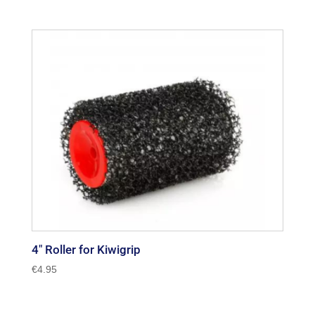
4″ Roller for Kiwigrip
€
4.95