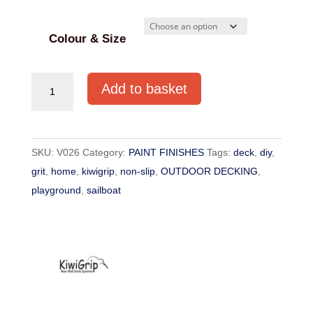
Colour & Size
KiwiGrip
Add to basket
Non-
Slip
Paint
SKU:
V026
Category:
PAINT FINISHES
Tags:
deck
,
diy
,
quantity
grit
,
home
,
kiwigrip
,
non-slip
,
OUTDOOR DECKING
,
playground
,
sailboat