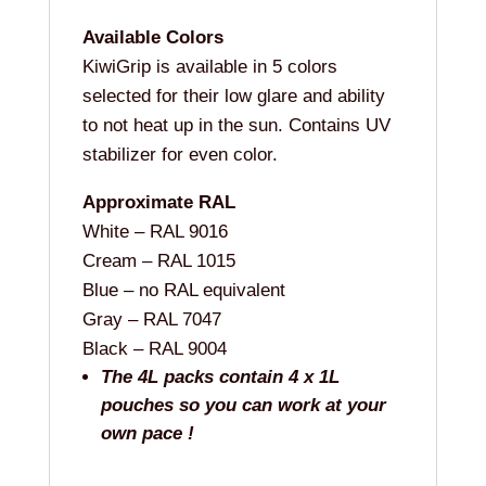
Available Colors
KiwiGrip is available in 5 colors
selected for their low glare and ability
to not heat up in the sun. Contains UV
stabilizer for even color.
Approximate RAL
White – RAL 9016
Cream – RAL 1015
Blue – no RAL equivalent
Gray – RAL 7047
Black – RAL 9004
The 4L packs contain 4 x 1L
pouches so you can work at your
own pace !