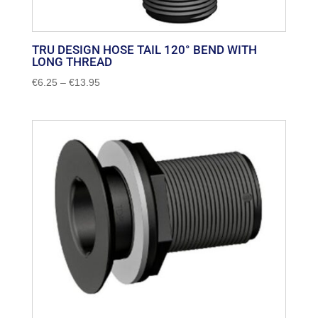
TRU DESIGN HOSE TAIL 120° BEND WITH
LONG THREAD
Price
€
6.25
–
€
13.95
range:
€6.25
through
€13.95