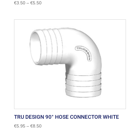
Price
€
3.50
–
€
5.50
range:
€3.50
through
€5.50
TRU DESIGN 90° HOSE CONNECTOR WHITE
Price
€
5.95
–
€
8.50
range:
€5.95