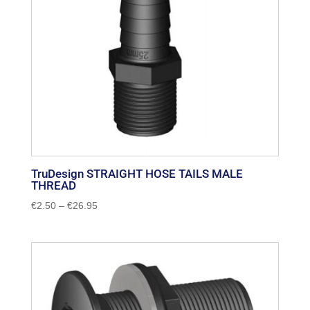
TruDesign STRAIGHT HOSE TAILS MALE
THREAD
Price
€
2.50
–
€
26.95
range:
€2.50
through
€26.95