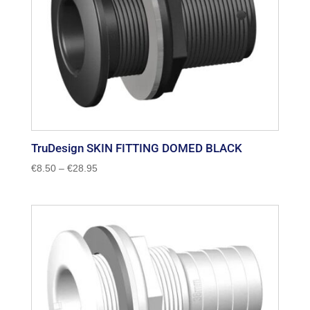
TruDesign SKIN FITTING DOMED BLACK
Price
€
8.50
–
€
28.95
range:
€8.50
through
€28.95