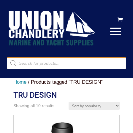
Products
search
Home
/ Products tagged “TRU DESIGN”
TRU DESIGN
Sorted
Showing all 10 results
by
popularity