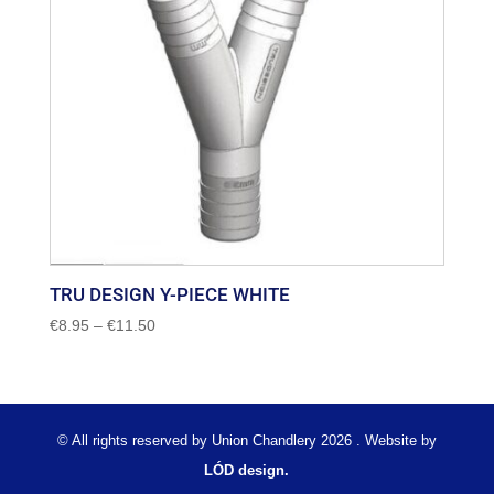
TRU DESIGN Y-PIECE WHITE
Price
€
8.95
–
€
11.50
range:
€8.95
through
€11.50
© All rights reserved by Union Chandlery 2026 . Website by
LÓD design.