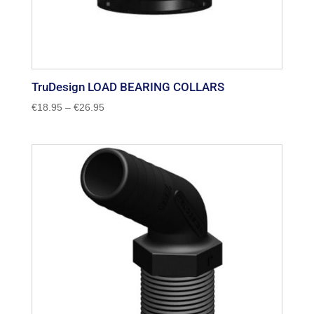
TruDesign LOAD BEARING COLLARS
Price
€
18.95
–
€
26.95
range:
€18.95
through
€26.95