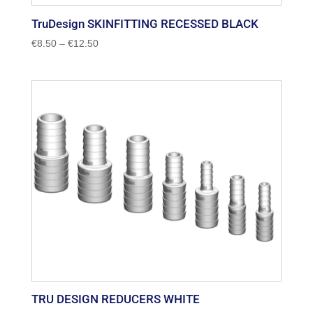
TruDesign SKINFITTING RECESSED BLACK
Price
€
8.50
–
€
12.50
range:
€8.50
through
€12.50
TRU DESIGN REDUCERS WHITE