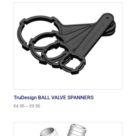
through
€8.50
TruDesign BALL VALVE SPANNERS
Price
€
4.95
–
€
9.95
range:
€4.95
through
€9.95