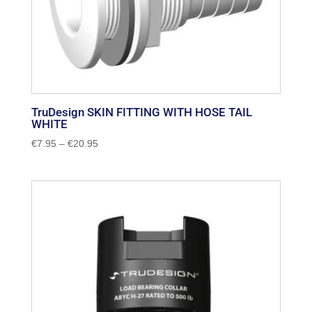
TruDesign SKIN FITTING WITH HOSE TAIL
WHITE
Price
€
7.95
–
€
20.95
range:
€7.95
through
€20.95